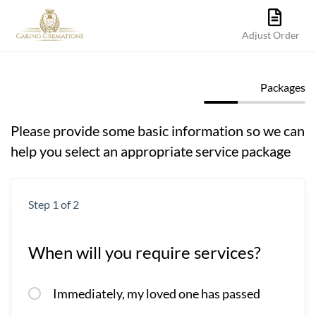
Adjust Order
Packages
Please provide some basic information so we can
help you select an appropriate service package
Step 1 of 2
When will you require services?
Immediately, my loved one has passed