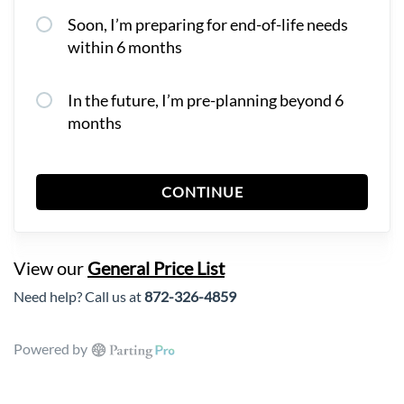
Soon, I’m preparing for end-of-life needs
within 6 months
In the future, I’m pre-planning beyond 6
months
CONTINUE
View our
General Price List
Need help? Call us at
872-326-4859
Powered by